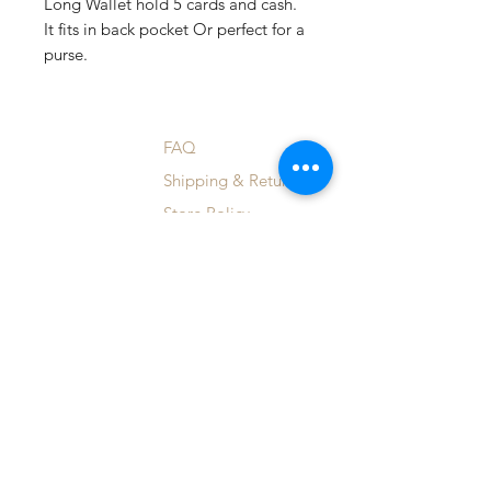
Long Wallet hold 5 cards and cash.
It fits in back pocket Or perfect for a
purse.
Shop
FAQ
Blog
Shipping & Returns
About Us
Store Policy
Contact
Payment Methods
Custom Orders
Enter your email here
SUBSCRIBE