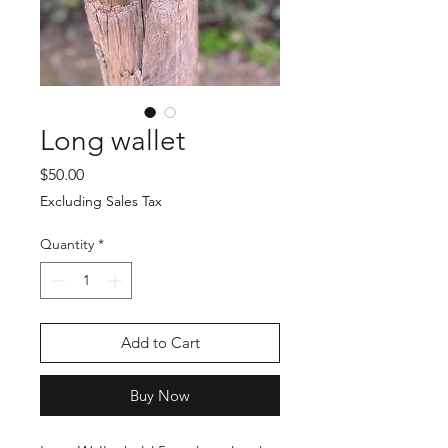
Long wallet
Price
$50.00
Excluding Sales Tax
Quantity
*
Add to Cart
Buy Now