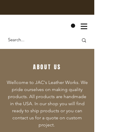
CART
ABOUT US
Wellcome to JAC's Leather Works. We
pride ourselves on making quality
products. All products are handmade
in the USA. In our shop you will find
ready to ship products or you can
contact us for a quote on custom
project.