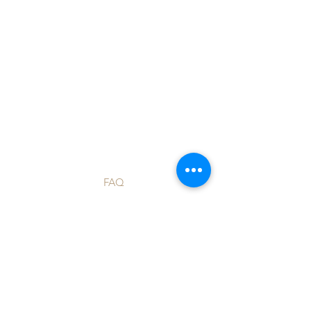
Shop
FAQ
Blog
Shipping & Returns
About Us
Store Policy
Contact
Payment Methods
Custom Orders