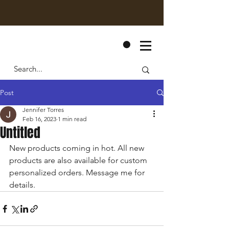
CART
Post
Jennifer Torres
Feb 16, 2023
1 min read
Untitled
New products coming in hot. All new 
products are also available for custom 
personalized orders. Message me for 
details. 