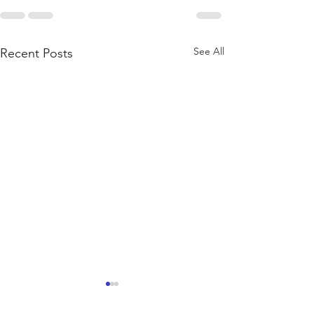
See All
Recent Posts
New products
Custom Orders