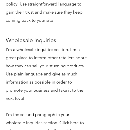
policy. Use straightforward language to
gain their trust and make sure they keep
coming back to your site!
Wholesale Inquiries
I’m a wholesale inquiries section. I’m a
great place to inform other retailers about
how they can sell your stunning products.
Use plain language and give as much
information as possible in order to
promote your business and take it to the
next level!
I'm the second paragraph in your
wholesale inquiries section. Click here to