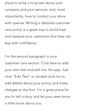
place to write a long text about your
company and your services, and, most
importantly, how to contact your store
with queries. Writing a detailed customer
care policy is a great way to build trust
and reassure your customers that they can
buy with confidence.
I'm the second paragraph in your
customer care section. Click here to add
your own text and edit me. It’s easy. Just
click “Edit Text” or double click me to
add details about your policy and make
changes to the font. I’m a great place for
you to tell a story and let your users know
a little more about you.