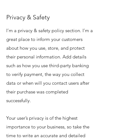
Privacy & Safety
I’m a privacy & safety policy section. I’m a
great place to inform your customers
about how you use, store, and protect
their personal information. Add details
such as how you use third-party banking
to verify payment, the way you collect
data or when will you contact users after
their purchase was completed
successfully.
Your user’s privacy is of the highest
importance to your business, so take the
time to write an accurate and detailed