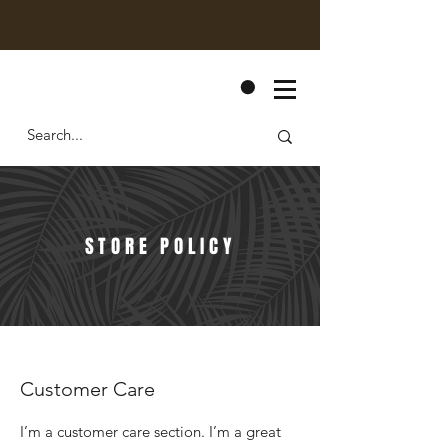
CART
STORE POLICY
Customer Care
I’m a customer care section. I’m a great