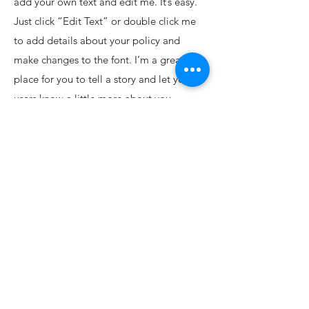
add your own text and edit me. It’s easy.
Just click “Edit Text” or double click me
to add details about your policy and
make changes to the font. I’m a great
place for you to tell a story and let your
users know a little more about you.
Payment Methods
• Credit / Debit Cards
• PAYPAL
• Offline Payments
Shop
FAQ